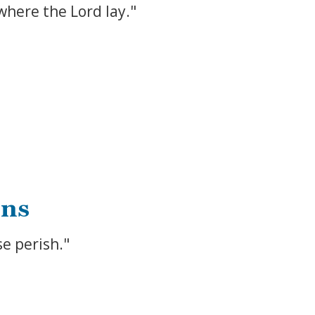
 where the Lord lay."
ins
se perish."