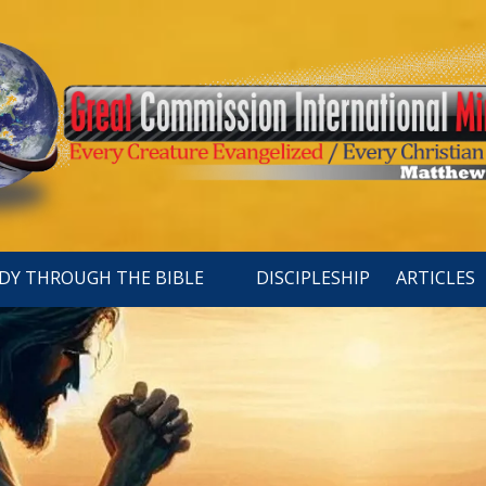
DY THROUGH THE BIBLE
DISCIPLESHIP
ARTICLES