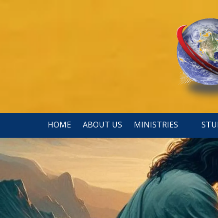
Skip to content
HOME
ABOUT US
MINISTRIES
STU