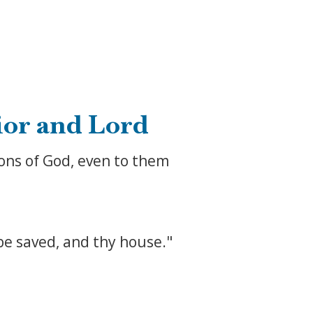
ior and Lord
ons of God, even to them
 be saved, and thy house."