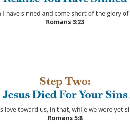
all have sinned and come short of the glory of
Romans 3:23
Step Two:
 Jesus Died For Your Sins
ove toward us, in that, while we were yet sin
Romans 5:8