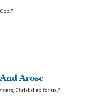
 God."
 And Arose
ners, Christ died for us."