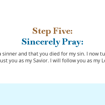
Step Five:
Sincerely Pray:
a sinner and that you died for my sin. I now tu
ust you as my Savior. I will follow you as my 