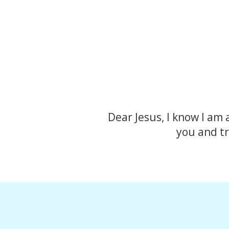
Dear Jesus, I know I am 
you and tr