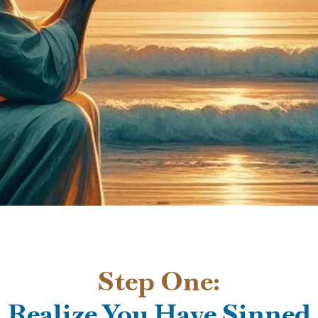
Step One:
Realize You Have Sinned