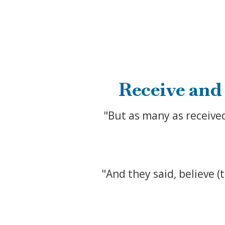
Receive and
"But as many as receive
"And they said, believe (