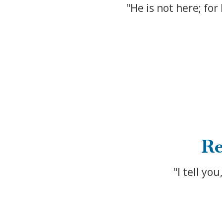
"He is not here; for
Re
"I tell yo