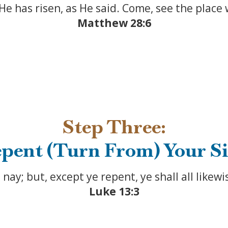
 He has risen, as He said. Come, see the place
Matthew 28:6
Step Three:
pent (Turn From) Your S
u, nay; but, except ye repent, ye shall all likewi
Luke 13:3