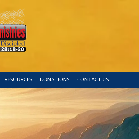
RESOURCES
DONATIONS
CONTACT US