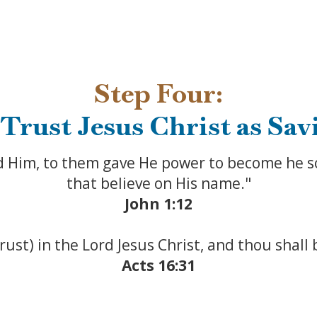
Step Four:
 Trust Jesus Christ as Sav
d Him, to them gave He power to become he s
that believe on His name."
John 1:12
trust) in the Lord Jesus Christ, and thou shall
Acts 16:31