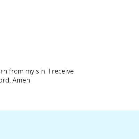
rn from my sin. I receive
Lord, Amen.