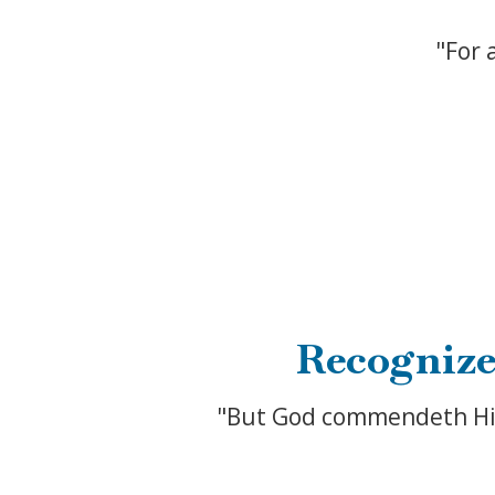
"For 
Recognize
"But God commendeth His l